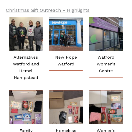
Christmas Gift Outreach – Highlights
Alternatives
New Hope
Watford
Watford and
Watford
Women’s
Hemel
Centre
Hampstead
Family
Homeless
Women’s