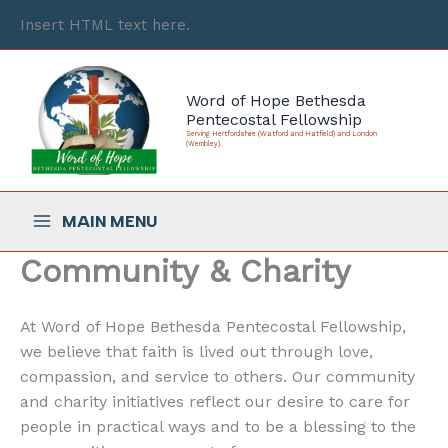
Skip
Insert HTML text here.
to
content
Word of Hope Bethesda
Pentecostal Fellowship
Serving Hertfordshire (Watford and Hatfield) and London
(Wembley).
MAIN MENU
Community & Charity
At Word of Hope Bethesda Pentecostal Fellowship,
we believe that faith is lived out through love,
compassion, and service to others. Our community
and charity initiatives reflect our desire to care for
people in practical ways and to be a blessing to the