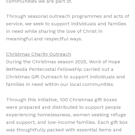
communities we are part of.
Through seasonal outreach programmes and acts of
service, we seek to support individuals and families
in need while sharing the love of Christ in
meaningful and respectful ways.
Christmas Charity Outreach
During the Christmas season 2025, Word of Hope
Bethesda Pentecostal Fellowship carried out a
Christmas Gift Outreach to support individuals and
families in need within our local communities.
Through this initiative, 100 Christmas gift boxes
were prepared and distributed to support people
experiencing homelessness, women seeking refuge
and support, and low-income families. Each gift box
was thoughtfully packed with essential items and