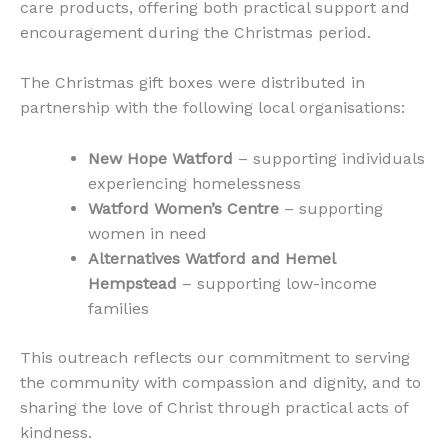
care products, offering both practical support and
encouragement during the Christmas period.
The Christmas gift boxes were distributed in
partnership with the following local organisations:
New Hope Watford
– supporting individuals
experiencing homelessness
Watford Women’s Centre
– supporting
women in need
Alternatives Watford and Hemel
Hempstead
– supporting low-income
families
This outreach reflects our commitment to serving
the community with compassion and dignity, and to
sharing the love of Christ through practical acts of
kindness.