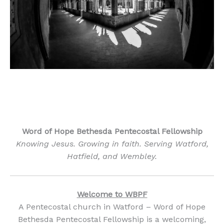
by Francesco Ungaro
Word of Hope Bethesda Pentecostal Fellowship
Knowing Jesus. Growing in faith. Serving Watford,
Hatfield, and Wembley.
Welcome to WBPF
A Pentecostal church in Watford – Word of Hope
Bethesda Pentecostal Fellowship is a welcoming,