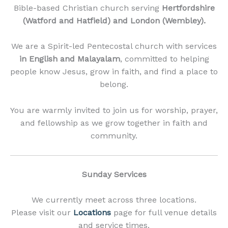
Bible-based Christian church serving
Hertfordshire
(Watford and Hatfield) and London (Wembley).
We are a Spirit-led Pentecostal church with services
in English and Malayalam
, committed to helping
people know Jesus, grow in faith, and find a place to
belong.
You are warmly invited to join us for worship, prayer,
and fellowship as we grow together in faith and
community.
Sunday Services
We currently meet across three locations.
Please visit our
Locations
page for full venue details
and service times.