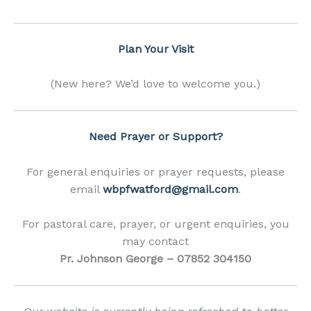
Plan Your Visit
(New here? We’d love to welcome you.)
Need Prayer or Support?
For general enquiries or prayer requests, please
email
wbpfwatford@gmail.com
.
For pastoral care, prayer, or urgent enquiries, you
may contact
Pr. Johnson George – 07852 304150